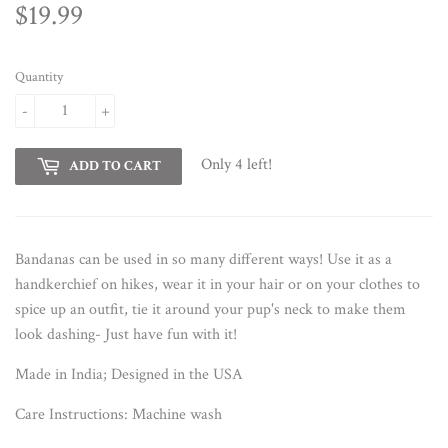
$19.99
$19.99
Quantity
-
+
Only 4 left!
ADD TO CART
Bandanas can be used in so many different ways! Use it as a
handkerchief on hikes, wear it in your hair or on your clothes to
spice up an outfit, tie it around your pup's neck to make them
look dashing- Just have fun with it!
Made in India; Designed in the USA
Care Instructions:
Machine wash