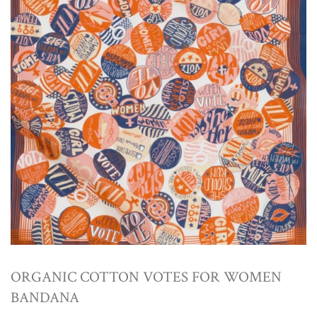
ORGANIC COTTON VOTES FOR WOMEN
BANDANA