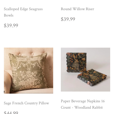
Scalloped Edge Seagrass
Round Willow Riser
Bowls
REGULAR
$39.99
$39.99
PRICE
REGULAR
$39.99
$39.99
PRICE
Paper Beverage Napkins 16
Sage French Country Pillow
Count - Woodland Rabbit
REGULAR
$44.99
$44.99