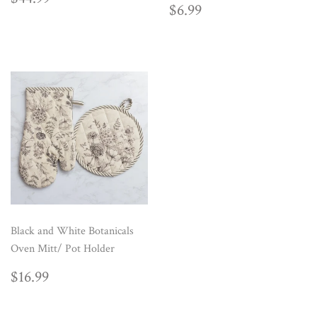
REGULAR
$6.99
PRICE
$6.99
PRICE
Black and White Botanicals
Oven Mitt/ Pot Holder
REGULAR
$16.99
$16.99
PRICE