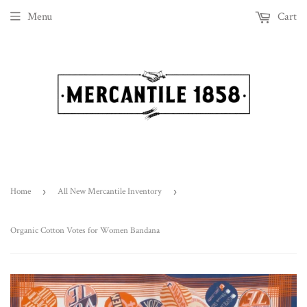
Menu
Cart
Home
›
All New Mercantile Inventory
›
Organic Cotton Votes for Women Bandana