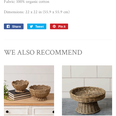
Fabric: 100% organic cotton
Dimensions: 22 x 22 in (55.9 x 55.9 cm)
Share
Share
Tweet
Tweet
Pin it
Pin
on
on
on
Facebook
Twitter
Pinterest
WE ALSO RECOMMEND