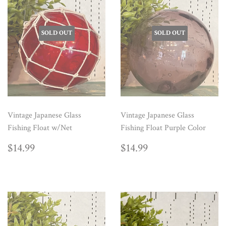
SOLD OUT
SOLD OUT
Vintage Japanese Glass
Vintage Japanese Glass
Fishing Float w/Net
Fishing Float Purple Color
REGULAR
$14.99
REGULAR
$14.99
$14.99
$14.99
PRICE
PRICE