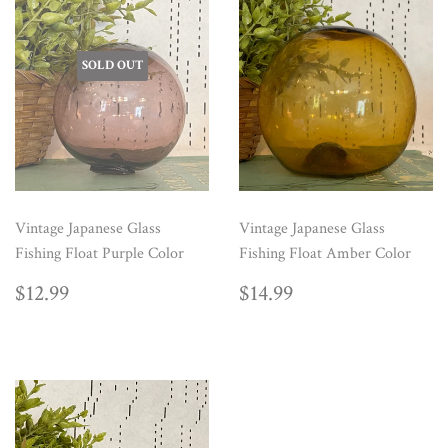
SOLD OUT
Vintage Japanese Glass
Vintage Japanese Glass
Fishing Float Purple Color
Fishing Float Amber Color
REGULAR
$12.99
REGULAR
$14.99
$12.99
$14.99
PRICE
PRICE