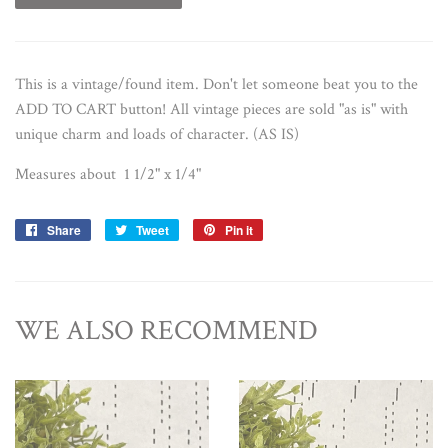
This is a vintage/found item. Don't let someone beat you to the
ADD TO CART button!
All vintage pieces are sold "as is" with
unique charm and loads of character. (AS IS)
Measures about 1 1/2" x 1/4"
Share
Share
Tweet
Tweet
Pin it
Pin
on
on
on
Facebook
Twitter
Pinterest
WE ALSO RECOMMEND