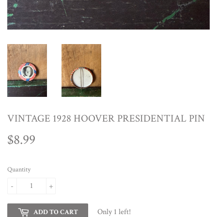
VINTAGE 1928 HOOVER PRESIDENTIAL PIN
$8.99
$8.99
Quantity
-
+
Only 1 left!
ADD TO CART