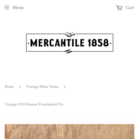
Menu
Cart
Home
›
Vintage Mens' Items
›
Vintage 1928 Hoover Presidential Pin