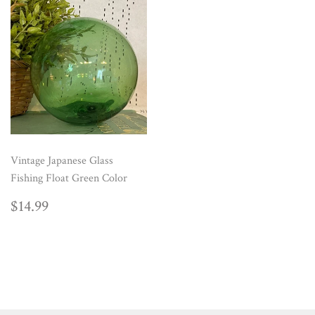
Vintage Japanese Glass
Fishing Float Green Color
REGULAR
$14.99
$14.99
PRICE