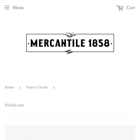
Menu
Cart
Home
›
Pantry Goods
›
Holiday Jam