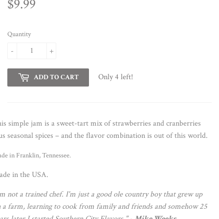
$9.99
$9.99
Quantity
-
+
Only 4 left!
ADD TO CART
is simple jam is a sweet-tart mix of strawberries and cranberries
us seasonal spices – and the flavor combination is out of this world.
de in Franklin, Tennessee.
de in the USA.
'm not a trained chef. I'm just a good ole country boy that grew up
 a farm, learning to cook from family and friends and somehow 25
ars later I started Southern City Flavors."
-
Mike Weeks