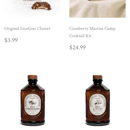
Original GooGoo Cluster
Cranberry Martini Camp
Cocktail Kit
REGULAR
$3.99
$3.99
PRICE
REGULAR
$24.99
$24.99
PRICE