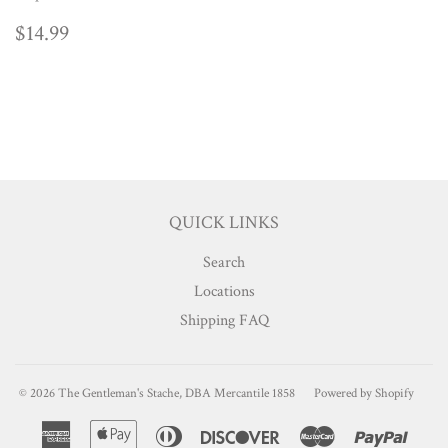
REGULAR
$14.99
$14.99
PRICE
QUICK LINKS
Search
Locations
Shipping FAQ
© 2026
The Gentleman's Stache, DBA Mercantile 1858
Powered by Shopify
American
Apple
Diners
Discover
Master
Paypa