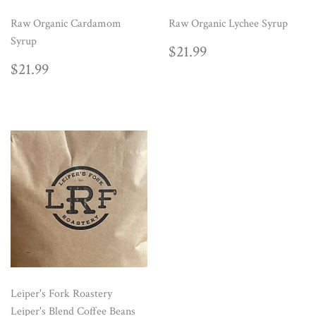
Raw Organic Cardamom
Raw Organic Lychee Syrup
Syrup
REGULAR
$21.99
$21.99
PRICE
REGULAR
$21.99
$21.99
PRICE
Leiper's Fork Roastery
Leiper's Blend Coffee Beans