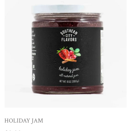
HOLIDAY JAM