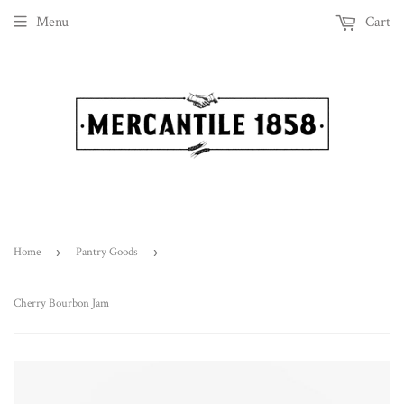
Menu
Cart
Home
›
Pantry Goods
›
Cherry Bourbon Jam