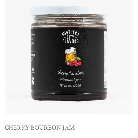
CHERRY BOURBON JAM