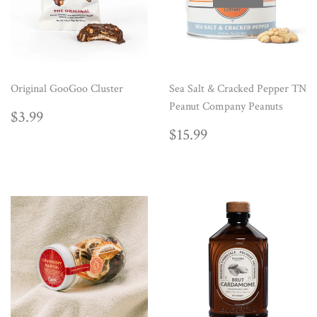
Original GooGoo Cluster
Sea Salt & Cracked Pepper TN
Peanut Company Peanuts
REGULAR
$3.99
$3.99
PRICE
REGULAR
$15.99
$15.99
PRICE