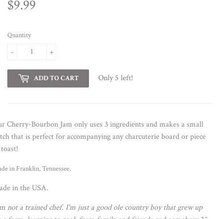
$9.99
$9.99
Quantity
-
+
Only 5 left!
ADD TO CART
r Cherry-Bourbon Jam only uses 3 ingredients and makes a small
tch that is perfect for accompanying any charcuterie board or piece
 toast!
de in Franklin, Tennessee.
de in the USA.
'm not a trained chef. I'm just a good ole country boy that grew up