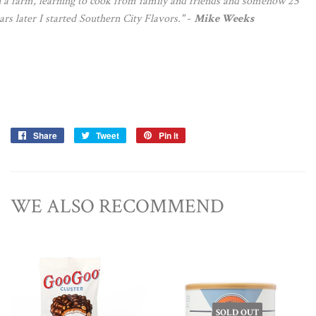
 a farm, learning to cook from family and friends and somehow 25
ars later I started Southern City Flavors."
-
Mike Weeks
Share
Share
Tweet
Tweet
Pin it
Pin
on
on
on
Facebook
Twitter
Pinterest
WE ALSO RECOMMEND
SOLD OUT