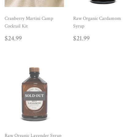
Cranberry Martini Camp
Raw Organic Cardamom
Cocktail Kit
Syrup
REGULAR
$24.99
REGULAR
$21.99
$24.99
$21.99
PRICE
PRICE
SOLD OUT
Raw Organic Lavender Syrup