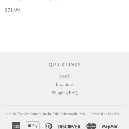
REGULAR
$21.99
$21.99
PRICE
QUICK LINKS
Search
Locations
Shipping FAQ
© 2026
The Gentleman's Stache, DBA Mercantile 1858
Powered by Shopify
American
Apple
Diners
Discover
Master
Paypa