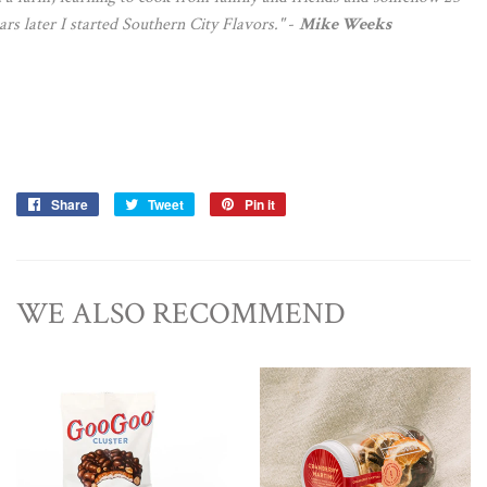
ars later I started Southern City Flavors."
-
Mike Weeks
Share
Share
Tweet
Tweet
Pin it
Pin
on
on
on
Facebook
Twitter
Pinterest
WE ALSO RECOMMEND