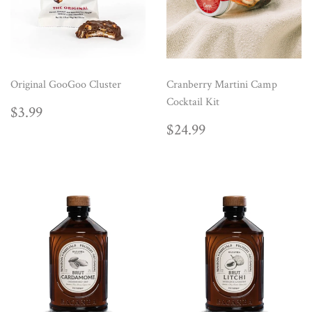
Original GooGoo Cluster
Cranberry Martini Camp
Cocktail Kit
REGULAR
$3.99
$3.99
PRICE
REGULAR
$24.99
$24.99
PRICE