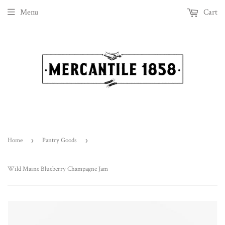
Menu
Cart
Home
›
Pantry Goods
›
Wild Maine Blueberry Champagne Jam