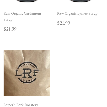
Raw Organic Cardamom
Raw Organic Lychee Syrup
Syrup
REGULAR
$21.99
$21.99
PRICE
REGULAR
$21.99
$21.99
PRICE
Leiper's Fork Roastery