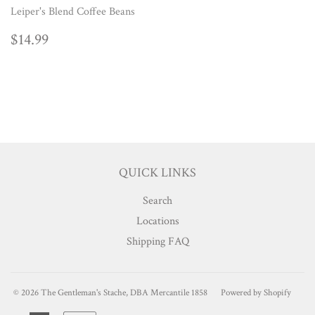
Leiper's Blend Coffee Beans
REGULAR
$14.99
$14.99
PRICE
QUICK LINKS
Search
Locations
Shipping FAQ
© 2026
The Gentleman's Stache, DBA Mercantile 1858
Powered by Shopify