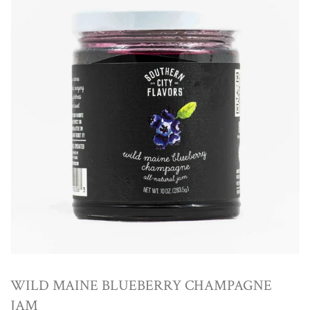
WILD MAINE BLUEBERRY CHAMPAGNE
JAM