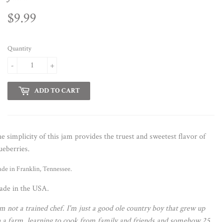
$9.99
$9.99
Quantity
-
+
ADD TO CART
e simplicity of this jam provides the truest and sweetest flavor of
ueberries.
de in Franklin, Tennessee.
de in the USA.
'm not a trained chef. I'm just a good ole country boy that grew up
 a farm, learning to cook from family and friends and somehow 25