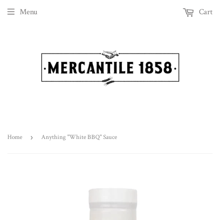
Menu
Cart
Home
›
Anything "White BBQ" Sauce