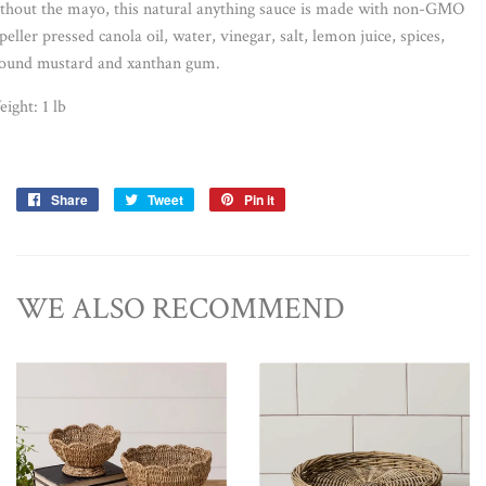
thout the mayo, this natural anything sauce is made with non-GMO
peller pressed canola oil, water, vinegar, salt, lemon juice, spices,
ound mustard and xanthan gum.
eight:
1 lb
Share
Share
Tweet
Tweet
Pin it
Pin
on
on
on
Facebook
Twitter
Pinterest
WE ALSO RECOMMEND