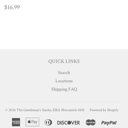
REGULAR
$16.99
$16.99
PRICE
QUICK LINKS
Search
Locations
Shipping FAQ
© 2026
The Gentleman's Stache, DBA Mercantile 1858
Powered by Shopify
American
Apple
Diners
Discover
Master
Paypa