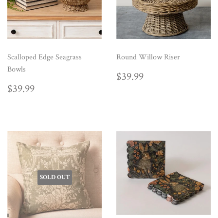
Scalloped Edge Seagrass
Round Willow Riser
Bowls
REGULAR
$39.99
$39.99
PRICE
REGULAR
$39.99
$39.99
PRICE
SOLD OUT