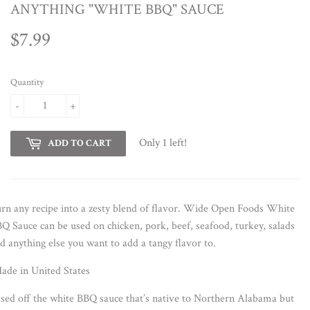
ANYTHING "WHITE BBQ" SAUCE
$7.99
$7.99
Quantity
-
+
Only 1 left!
ADD TO CART
rn any recipe into a zesty blend of flavor. Wide Open Foods White
Q Sauce can be used on chicken, pork, beef, seafood, turkey, salads
d anything else you want to add a tangy flavor to.
de in United States
sed off the white BBQ sauce that’s native to Northern Alabama but