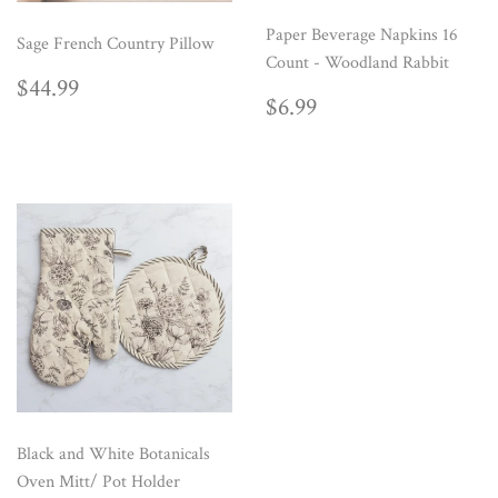
Paper Beverage Napkins 16
Sage French Country Pillow
Count - Woodland Rabbit
REGULAR
$44.99
$44.99
REGULAR
$6.99
PRICE
$6.99
PRICE
Black and White Botanicals
Oven Mitt/ Pot Holder