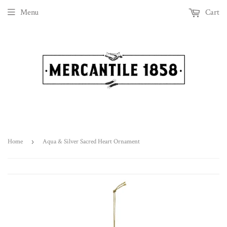
Menu
Cart
Home
›
Aqua & Silver Sacred Heart Ornament