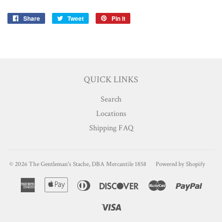
Share
Share
Tweet
Tweet
Pin it
Pin
on
on
on
Facebook
Twitter
Pinterest
QUICK LINKS
Search
Locations
Shipping FAQ
© 2026
The Gentleman's Stache, DBA Mercantile 1858
Powered by Shopify
American
Apple
Diners
Discover
Master
Paypa
Express
Pay
Club
Visa