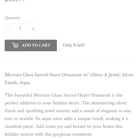
Quantity
-
+
Only 8 left!
ADD TO CART
Mercury Glass Sacred Heart Ornament w/ Glitter & Jewel, Silver
Finish, Aqua
This beautiful Mercury Glass Sacred Heart Ornament is the
perfect addition to your holiday decor. The shimmering silver
finish and sparkling jewel accents add a touch of elegance to any
tree or mantle. Its aqua color adds a unique touch, making it a
standout piece. Add some joy and beauty to your home this
holiday season with this gorgeous ornament.