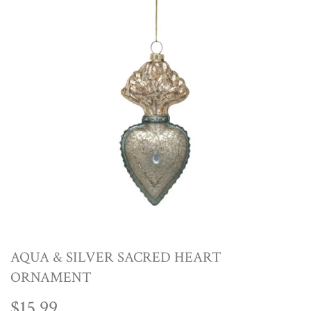
AQUA & SILVER SACRED HEART
ORNAMENT
$15.99
$15.99