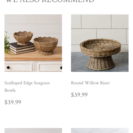
Scalloped Edge Seagrass
Round Willow Riser
Bowls
REGULAR
$39.99
$39.99
PRICE
REGULAR
$39.99
$39.99
PRICE