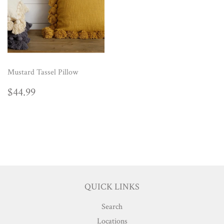
Mustard Tassel Pillow
REGULAR
$44.99
$44.99
PRICE
QUICK LINKS
Search
Locations