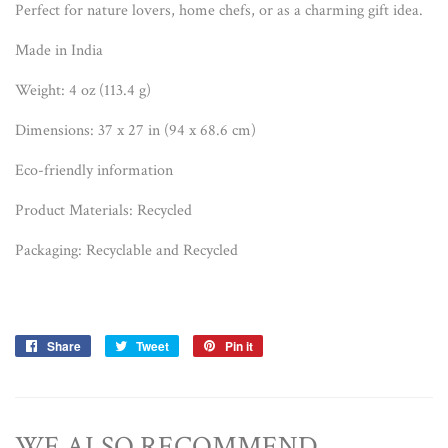
Perfect for nature lovers, home chefs, or as a charming gift idea.
Made in India
Weight: 4 oz (113.4 g)
Dimensions: 37 x 27 in (94 x 68.6 cm)
Eco-friendly information
Product Materials: Recycled
Packaging: Recyclable and Recycled
Share
Share
Tweet
Tweet
Pin it
Pin
on
on
on
Facebook
Twitter
Pinterest
WE ALSO RECOMMEND