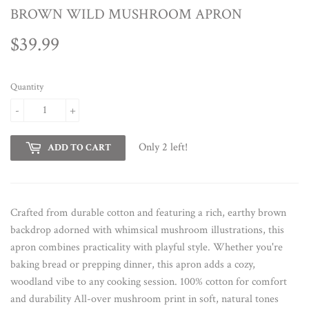
BROWN WILD MUSHROOM APRON
$39.99
$39.99
Quantity
-
+
Only 2 left!
ADD TO CART
Crafted from durable cotton and featuring a rich, earthy brown
backdrop adorned with whimsical mushroom illustrations, this
apron combines practicality with playful style. Whether you're
baking bread or prepping dinner, this apron adds a cozy,
woodland vibe to any cooking session. 100% cotton for comfort
and durability All-over mushroom print in soft, natural tones