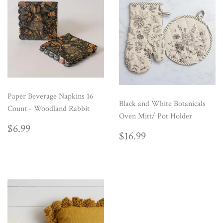
Paper Beverage Napkins 16
Black and White Botanicals
Count - Woodland Rabbit
Oven Mitt/ Pot Holder
REGULAR
$6.99
$6.99
REGULAR
$16.99
$16.99
PRICE
PRICE