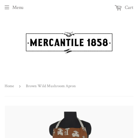
Menu
Cart
Home
›
Brown Wild Mushroom Apron