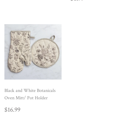
PRICE
Black and White Botanicals
Oven Mitt/ Pot Holder
REGULAR
$16.99
$16.99
PRICE