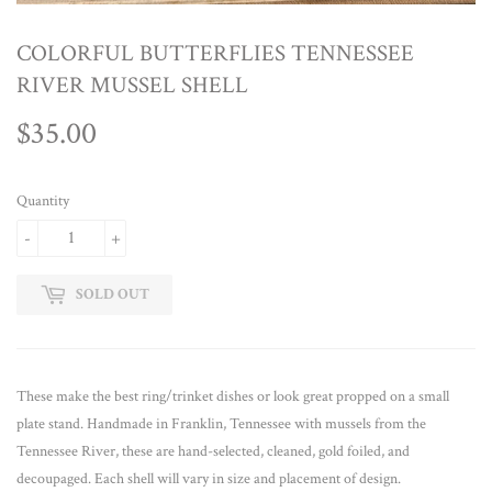
COLORFUL BUTTERFLIES TENNESSEE
RIVER MUSSEL SHELL
$35.00
$35.00
Quantity
-
+
SOLD OUT
These make the best ring/trinket dishes or look great propped on a small
plate stand. Handmade in Franklin, Tennessee with mussels from the
Tennessee River, these are hand-selected, cleaned, gold foiled, and
decoupaged. Each shell will vary in size and placement of design.