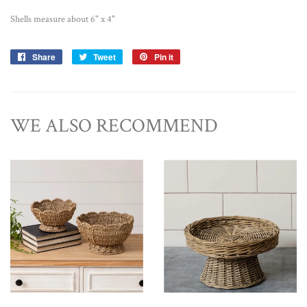
Shells measure about 6" x 4"
Share
Share
Tweet
Tweet
Pin it
Pin
on
on
on
Facebook
Twitter
Pinterest
WE ALSO RECOMMEND