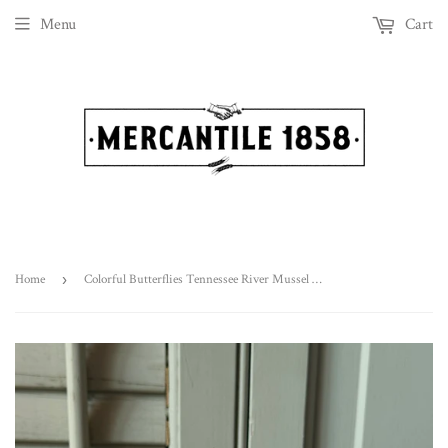
Menu
Cart
Home
›
Colorful Butterflies Tennessee River Mussel Shell