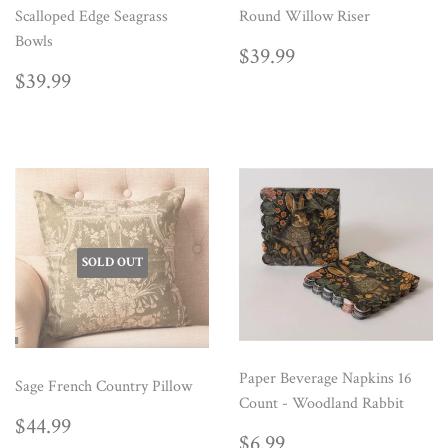
Scalloped Edge Seagrass
Round Willow Riser
Bowls
REGULAR
$39.99
$39.99
PRICE
REGULAR
$39.99
$39.99
PRICE
SOLD OUT
Paper Beverage Napkins 16
Sage French Country Pillow
Count - Woodland Rabbit
REGULAR
$44.99
$44.99
REGULAR
$6.99
PRICE
$6.99