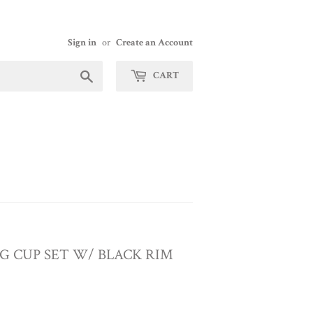
Sign in
or
Create an Account
Search
CART
 CUP SET W/ BLACK RIM