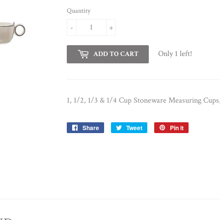
Quantity
-
+
Only 1 left!
ADD TO CART
1, 1/2, 1/3 & 1/4 Cup Stoneware Measuring Cups,
Share
Share
Tweet
Tweet
Pin it
Pin
on
on
on
Facebook
Twitter
Pinterest