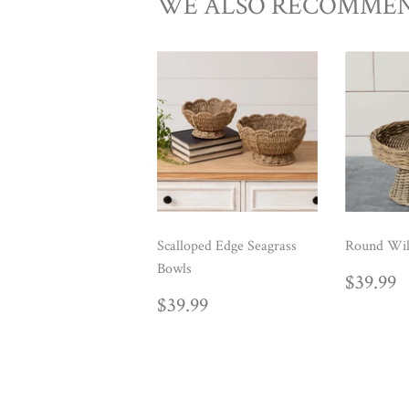
WE ALSO RECOMME
Scalloped Edge Seagrass
Round Wil
Bowls
REG
$
$39.99
PRIC
REGULAR
$39.99
$39.99
PRICE