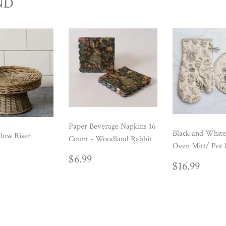
ND
Paper Beverage Napkins 16
Black and White
low Riser
Count - Woodland Rabbit
Oven Mitt/ Pot 
ULAR
39.99
REGULAR
$6.99
$6.99
REGUL
$16.
E
$16.99
PRICE
PRICE