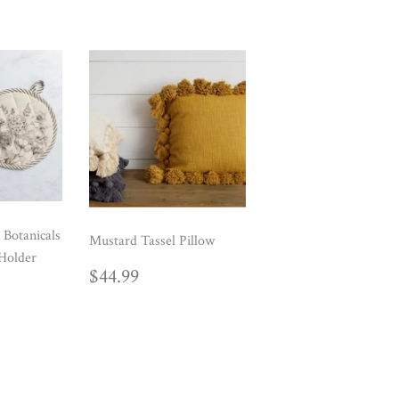
 Botanicals
Mustard Tassel Pillow
Holder
REGULAR
$44.99
$44.99
AR
99
PRICE