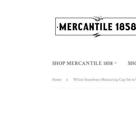
SHOP MERCANTILE 1858
SH
Home
›