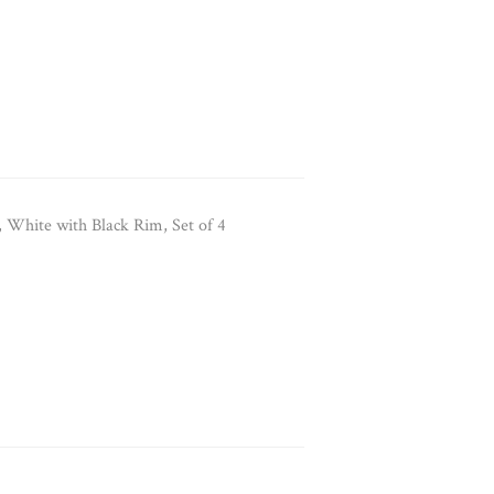
 White with Black Rim, Set of 4