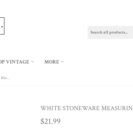
OP VINTAGE
MORE
White Stoneware Measuring Cup Set w/ Black Rim
WHITE STONEWARE MEASURING
$21.99
$21.99