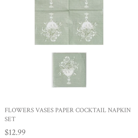
FLOWERS VASES PAPER COCKTAIL NAPKIN
SET
$12.99
$12.99