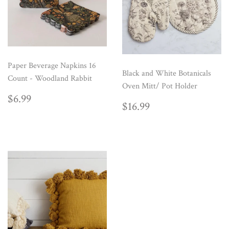
Paper Beverage Napkins 16
Black and White Botanicals
Count - Woodland Rabbit
Oven Mitt/ Pot Holder
REGULAR
$6.99
$6.99
REGULAR
$16.99
$16.99
PRICE
PRICE