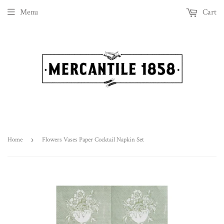
Menu
Cart
Home
›
Flowers Vases Paper Cocktail Napkin Set