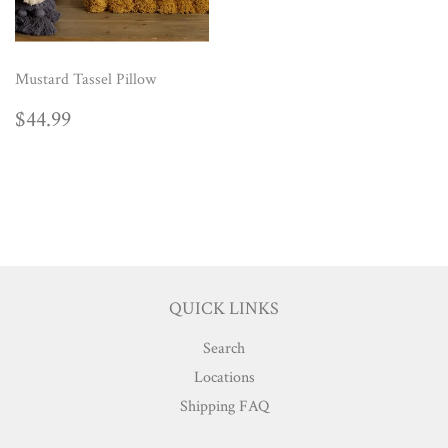
Mustard Tassel Pillow
REGULAR
$44.99
$44.99
PRICE
QUICK LINKS
Search
Locations
Shipping FAQ