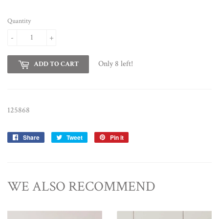
Quantity
-
+
Only 8 left!
ADD TO CART
125868
Share
Share
Tweet
Tweet
Pin it
Pin
on
on
on
Facebook
Twitter
Pinterest
WE ALSO RECOMMEND