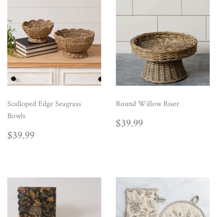
Scalloped Edge Seagrass
Round Willow Riser
Bowls
REGULAR
$39.99
$39.99
PRICE
REGULAR
$39.99
$39.99
PRICE