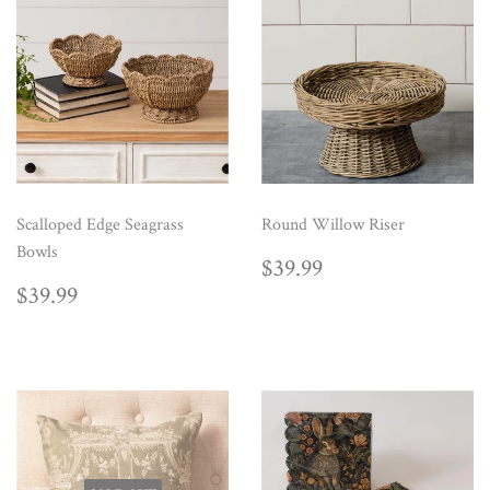
Scalloped Edge Seagrass
Round Willow Riser
Bowls
REGULAR
$39.99
$39.99
PRICE
REGULAR
$39.99
$39.99
PRICE