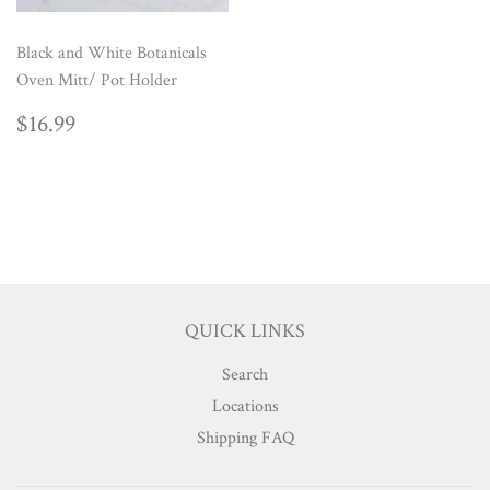
Black and White Botanicals
Oven Mitt/ Pot Holder
REGULAR
$16.99
$16.99
PRICE
QUICK LINKS
Search
Locations
Shipping FAQ