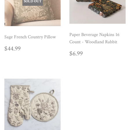
SOLD OUT
Paper Beverage Napkins 16
Sage French Country Pillow
Count - Woodland Rabbit
REGULAR
$44.99
$44.99
REGULAR
$6.99
PRICE
$6.99
PRICE