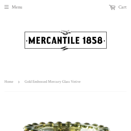
Menu
Cart
Home
›
Gold Embossed Mercury Glass Votive