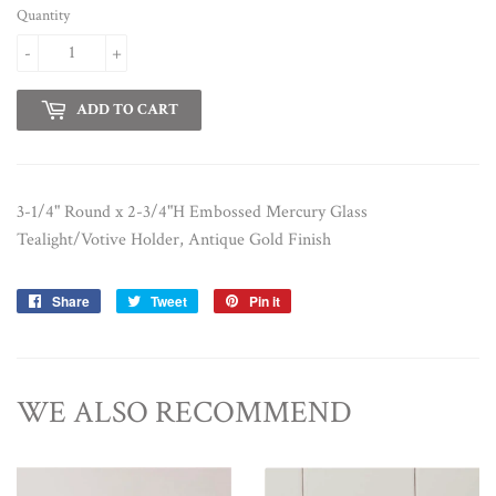
Quantity
-
+
ADD TO CART
3-1/4" Round x 2-3/4"H Embossed Mercury Glass
Tealight/Votive Holder, Antique Gold Finish
Share
Share
Tweet
Tweet
Pin it
Pin
on
on
on
Facebook
Twitter
Pinterest
WE ALSO RECOMMEND