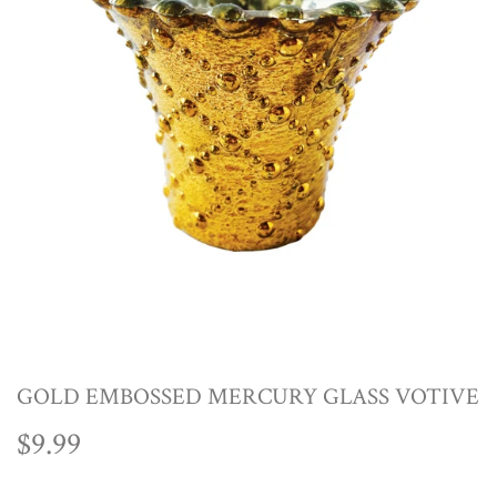
GOLD EMBOSSED MERCURY GLASS VOTIVE
$9.99
$9.99