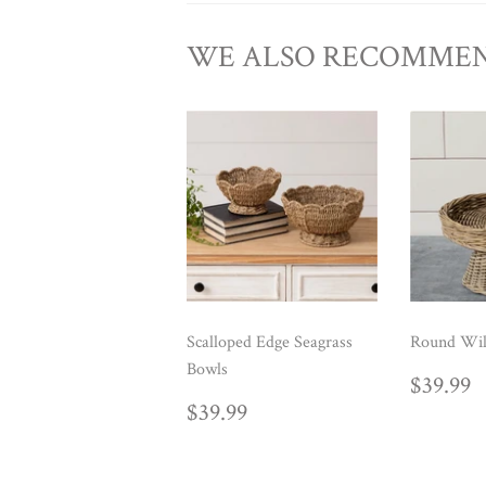
WE ALSO RECOMME
Scalloped Edge Seagrass
Round Wil
Bowls
REG
$
$39.99
PRIC
REGULAR
$39.99
$39.99
PRICE