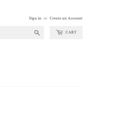
Sign in
or
Create an Account
Search
CART