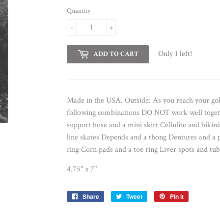
Quantity
-
+
Only 1 left!
ADD TO CART
Made in the USA. Outside: As you reach your go
following combinations DO NOT work well togethe
support hose and a mini skirt Cellulite and bikini
line skates Depends and a thong Dentures and a p
ring Corn pads and a toe ring Liver spots and tub
4.75" x 7"
Share
Share
Tweet
Tweet
Pin it
Pin
on
on
on
Facebook
Twitter
Pinterest