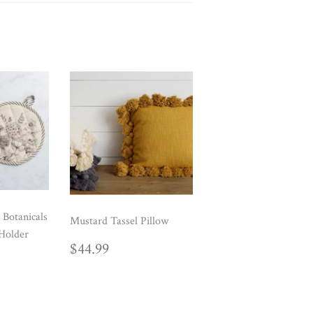
 Botanicals
Mustard Tassel Pillow
Holder
REGULAR
$44.99
$44.99
AR
99
PRICE