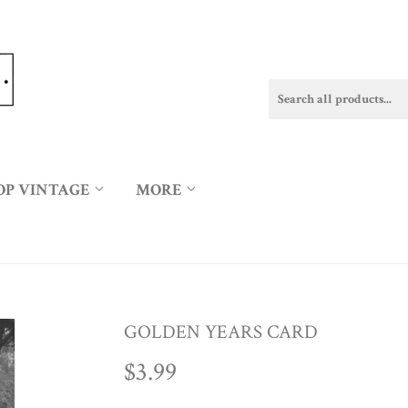
OP VINTAGE
MORE
GOLDEN YEARS CARD
$3.99
$3.99