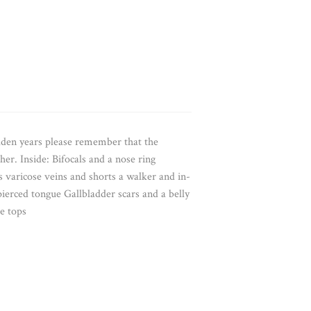
lden years please remember that the
r. Inside: Bifocals and a nose ring
s varicose veins and shorts a walker and in-
ierced tongue Gallbladder scars and a belly
e tops