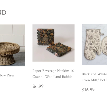
ND
Paper Beverage Napkins 16
Black and White
low Riser
Count - Woodland Rabbit
Oven Mitt/ Pot 
ULAR
39.99
REGULAR
$6.99
$6.99
REGUL
$16.
E
$16.99
PRICE
PRICE