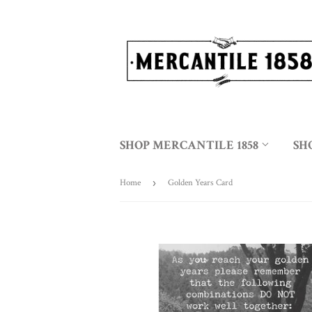
SHOP MERCANTILE 1858
SH
Home
›
Golden Years Card