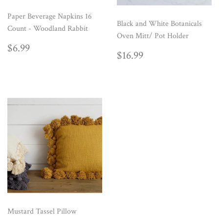
Paper Beverage Napkins 16
Black and White Botanicals
Count - Woodland Rabbit
Oven Mitt/ Pot Holder
REGULAR
$6.99
$6.99
REGULAR
$16.99
$16.99
PRICE
PRICE
Mustard Tassel Pillow