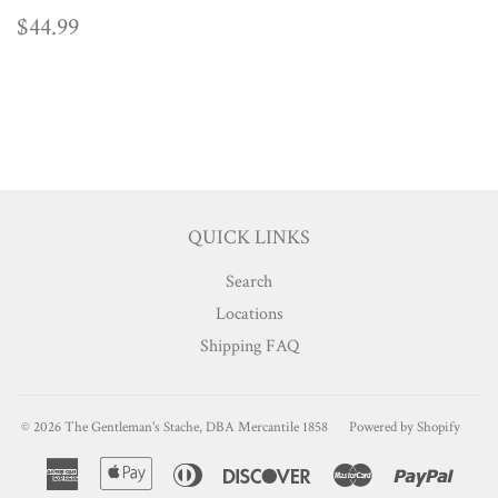
REGULAR
$44.99
$44.99
PRICE
QUICK LINKS
Search
Locations
Shipping FAQ
© 2026
The Gentleman's Stache, DBA Mercantile 1858
Powered by Shopify
American
Apple
Diners
Discover
Master
Paypa