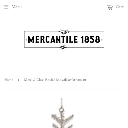
Menu
Cart
Home
›
Metal & Glass Beaded Snowflake Ornament