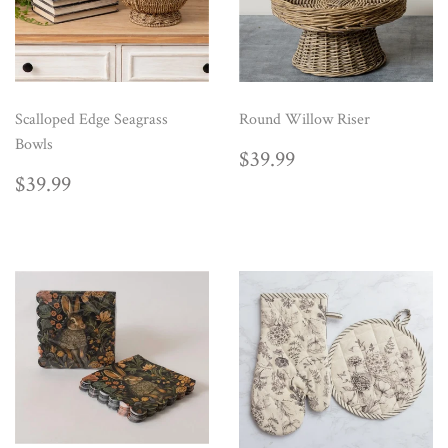
Scalloped Edge Seagrass
Round Willow Riser
Bowls
REGULAR
$39.99
$39.99
PRICE
REGULAR
$39.99
$39.99
PRICE