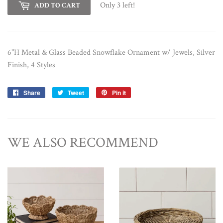
Only 3 left!
ADD TO CART
6"H Metal & Glass Beaded Snowflake Ornament w/ Jewels, Silver
Finish, 4 Styles
Share
Share
Tweet
Tweet
Pin it
Pin
on
on
on
Facebook
Twitter
Pinterest
WE ALSO RECOMMEND