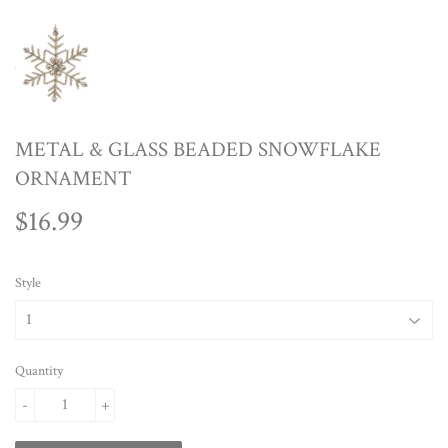
METAL & GLASS BEADED SNOWFLAKE
ORNAMENT
$16.99
$16.99
Style
Quantity
-
+