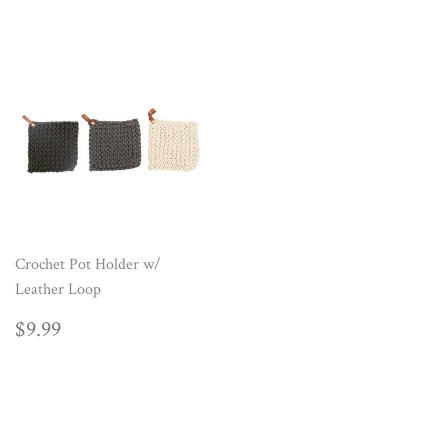
Crochet Pot Holder w/
Leather Loop
REGULAR
$9.99
$9.99
PRICE