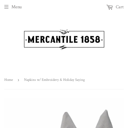
Menu
Cart
Home
›
Napkins w/ Embroidery & Holiday Saying