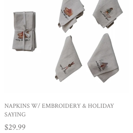
NAPKINS W/ EMBROIDERY & HOLIDAY
SAYING
$29.99
$29.99