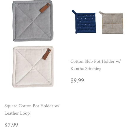
Cotton Slub Pot Holder w/
Kantha Stitching
REGULAR
$9.99
$9.99
PRICE
Square Cotton Pot Holder w/
Leather Loop
REGULAR
$7.99
$7.99
PRICE