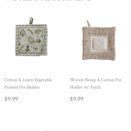
Cotton & Linen Vegetable
Woven Hemp & Cotton Pot
Printed Pot Holder
Holder w/ Patch
REGULAR
$9.99
REGULAR
$9.99
$9.99
$9.99
PRICE
PRICE