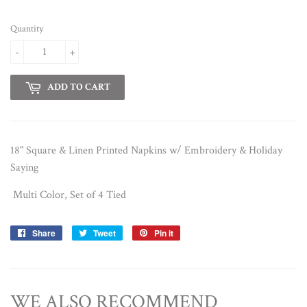
Quantity
-
+
ADD TO CART
18" Square & Linen Printed Napkins w/ Embroidery & Holiday
Saying
Multi Color, Set of 4 Tied
Share
Share
Tweet
Tweet
Pin it
Pin
on
on
on
Facebook
Twitter
Pinterest
WE ALSO RECOMMEND