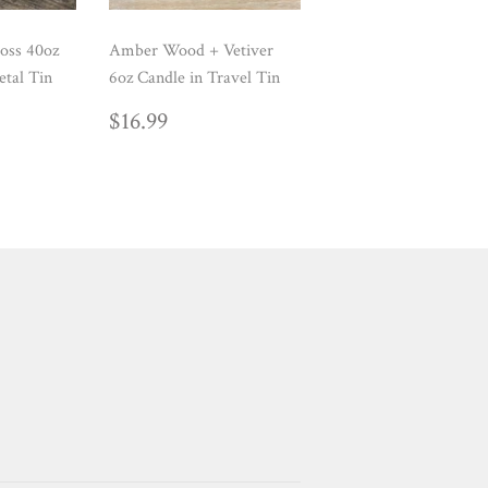
oss 40oz
Amber Wood + Vetiver
etal Tin
6oz Candle in Travel Tin
AR
99
REGULAR
$16.99
$16.99
PRICE