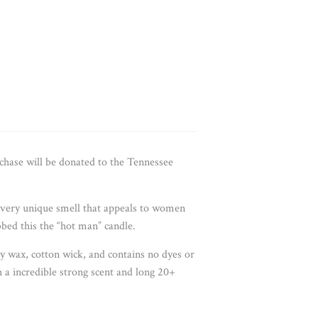
hase will be donated to the Tennessee
a very unique smell that appeals to women
bed this the “hot man” candle.
oy wax, cotton wick, and contains no dyes or
h a incredible strong scent and long 20+