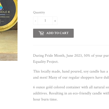
Quantity
-
+
ADD TO CART
During Pride Month, June 2023, 50% of your purc
Equality Project.
This locally made, hand poured, soy candle has 
and men! Many of our regular shoppers have dub
6 ounce gold colored container with all natural s
additives. Resulting in an eco-friendly candle wit
hour burn time.