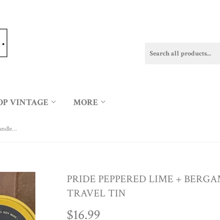
OP VINTAGE
MORE
PRIDE Peppered Lime + Bergamot 6oz Candle in Travel Tin
PRIDE PEPPERED LIME + BERGA
TRAVEL TIN
$16.99
$16.99