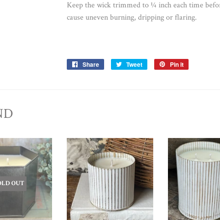
Keep the wick trimmed to ¼ inch each time befo
cause uneven burning, dripping or flaring.
Share
Share
Tweet
Tweet
Pin it
Pin
on
on
on
Facebook
Twitter
Pinterest
ND
OLD OUT