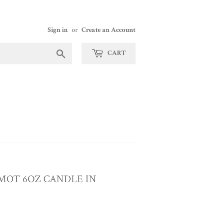
Sign in
or
Create an Account
Search
CART
MOT 6OZ CANDLE IN