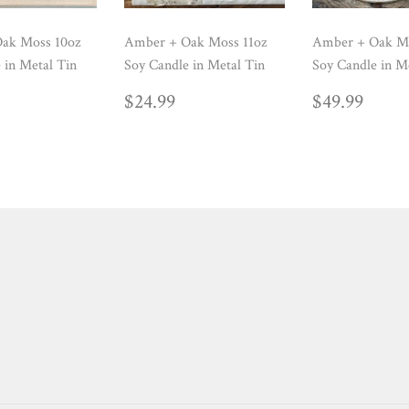
ak Moss 10oz
Amber + Oak Moss 11oz
Amber + Oak M
 in Metal Tin
Soy Candle in Metal Tin
Soy Candle in M
ULAR
24.99
REGULAR
$24.99
REGUL
$49.
$24.99
$49.99
E
PRICE
PRICE