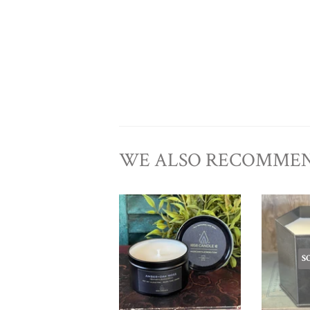
WE ALSO RECOMME
S