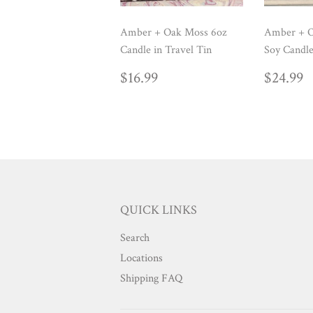
Amber + Oak Moss 6oz
Amber + O
Candle in Travel Tin
Soy Candle
REGULAR
$16.99
REG
$
$16.99
$24.99
PRICE
PRIC
QUICK LINKS
Search
Locations
Shipping FAQ