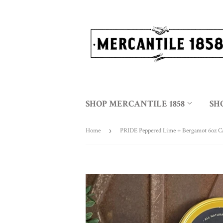
SHOP MERCANTILE 1858
SH
Home
›