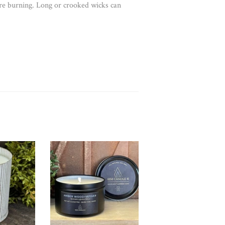
re burning. Long or crooked wicks can