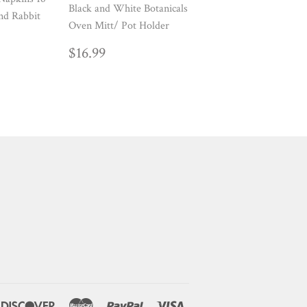
Black and White Botanicals
nd Rabbit
Oven Mitt/ Pot Holder
AR
REGULAR
$16.99
$16.99
PRICE
ners
Discover
Master
Paypal
Visa