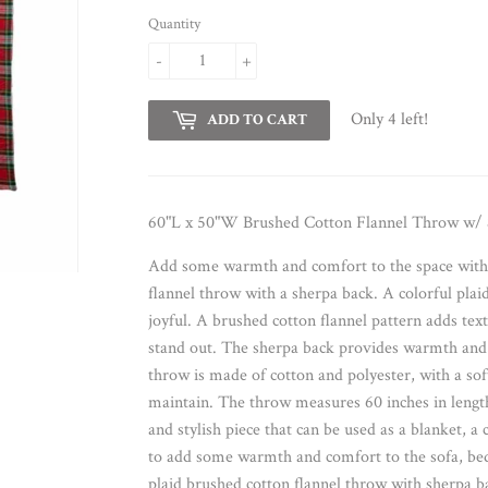
Quantity
-
+
Only 4 left!
ADD TO CART
60"L x 50"W Brushed Cotton Flannel Throw w/ S
Add some warmth and comfort to the space with t
flannel throw with a sherpa back. A colorful pla
joyful. A brushed cotton flannel pattern adds text
stand out. The sherpa back provides warmth and 
throw is made of cotton and polyester, with a soft
maintain. The throw measures 60 inches in length 
and stylish piece that can be used as a blanket, a c
to add some warmth and comfort to the sofa, bed,
plaid brushed cotton flannel throw with sherpa 