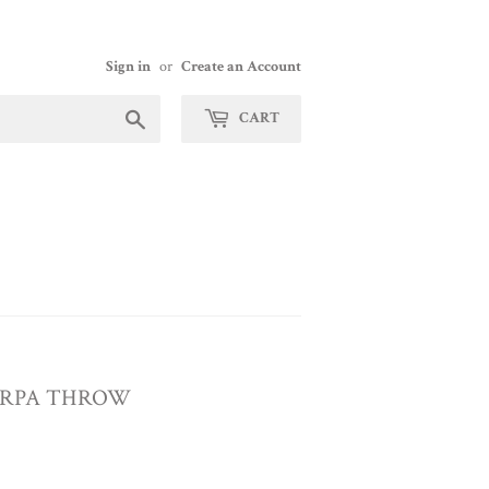
Sign in
or
Create an Account
Search
CART
ERPA THROW