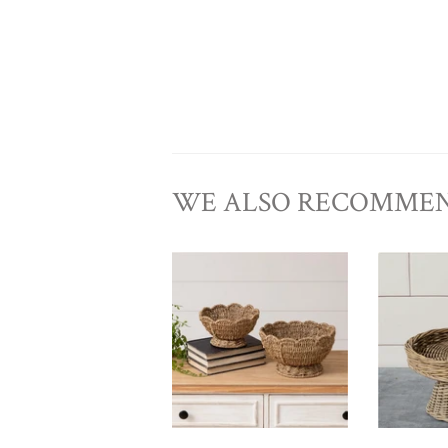
WE ALSO RECOMME