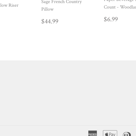
Sage French Country
low Riser
Count - Woodla
Pillow
ULAR
39.99
REGUL
$6.99
$6.99
REGULAR
$44.99
$44.99
E
PRICE
PRICE
American
Apple
Di