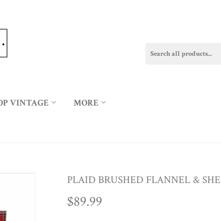
OP VINTAGE
MORE
PLAID BRUSHED FLANNEL & SH
$89.99
$89.99