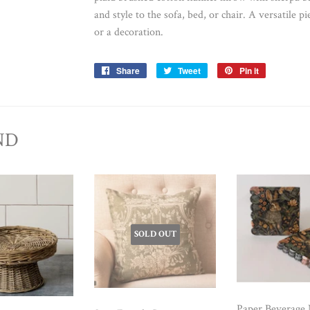
and style to the sofa, bed, or chair. A versatile p
or a decoration.
Share
Share
Tweet
Tweet
Pin it
Pin
on
on
on
Facebook
Twitter
Pinterest
ND
SOLD OUT
Paper Beverage 