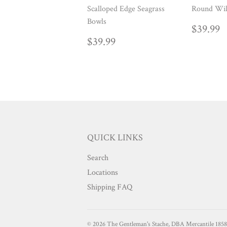
Scalloped Edge Seagrass
Round Wil
Bowls
REG
$
$39.99
PRIC
REGULAR
$39.99
$39.99
PRICE
QUICK LINKS
Search
Locations
Shipping FAQ
© 2026
The Gentleman's Stache, DBA Mercantile 1858