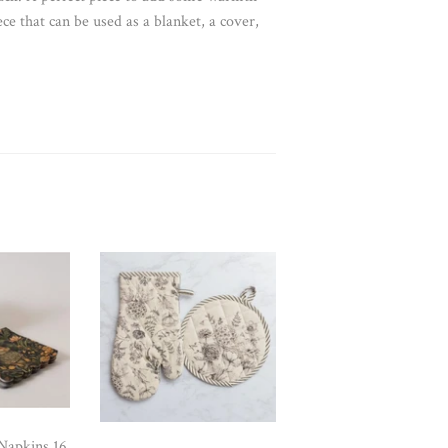
iece that can be used as a blanket, a cover,
Napkins 16