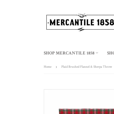
SHOP MERCANTILE 1858
SH
Home
›
Plaid Brushed Flannel & Sherpa Throw