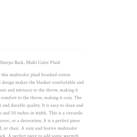
herpa Back, Multi Color Plaid
his multicolor plaid brushed cotton
id design makes the blanket comfortable and
ure and intricacy to the throw, making it
comfort to the throw, making it cozy. The
 and durable quality. It is easy to clean and
and 50 inches in width. This is a versatile
over, or a decoration. It is a perfect piece
 or chair. A cozy and festive multicolor
back. A perfect piece to add some warmth