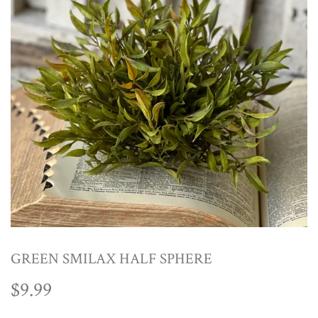
GREEN SMILAX HALF SPHERE
$9.99
$9.99