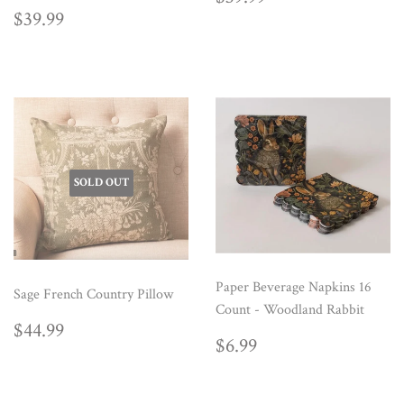
PRICE
REGULAR
$39.99
$39.99
PRICE
SOLD OUT
Paper Beverage Napkins 16
Sage French Country Pillow
Count - Woodland Rabbit
REGULAR
$44.99
$44.99
REGULAR
$6.99
PRICE
$6.99
PRICE