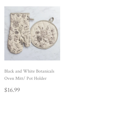
Black and White Botanicals
Oven Mitt/ Pot Holder
REGULAR
$16.99
$16.99
PRICE