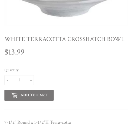
WHITE TERRACOTTA CROSSHATCH BOWL
$13.99
$13.99
Quantity
-
+
ADD TO CART
7-1/2" Round x 1-1/2"H Terra-cotta