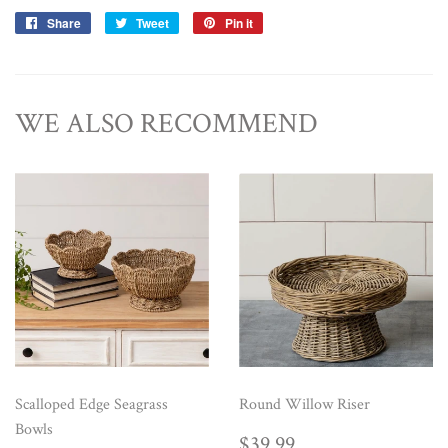
Share
Share
Tweet
Tweet
Pin it
Pin
on
on
on
Facebook
Twitter
Pinterest
WE ALSO RECOMMEND
Scalloped Edge Seagrass
Round Willow Riser
Bowls
REGULAR
$39.99
$39.99