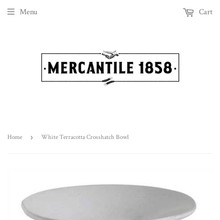
Menu
Cart
Home
›
White Terracotta Crosshatch Bowl