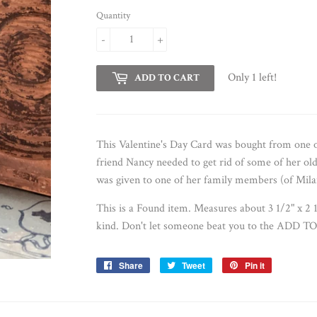
Quantity
-
+
Only 1 left!
ADD TO CART
This Valentine's Day Card was bought from one
friend Nancy needed to get rid of some of her ol
was given to one of her family members (of Mila
This is a Found item. Measures about 3 1/2" x 2 
kind. D
on't let someone beat you to the ADD TO 
Share
Share
Tweet
Tweet
Pin it
Pin
on
on
on
Facebook
Twitter
Pinterest