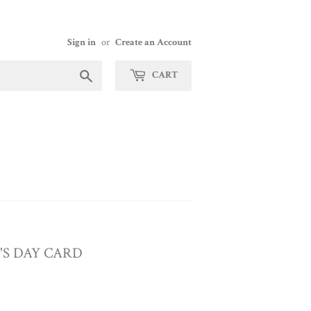
Sign in
or
Create an Account
Search
CART
E'S DAY CARD