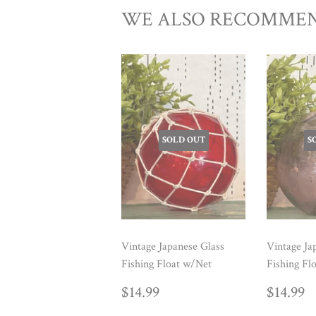
WE ALSO RECOMME
SOLD OUT
S
Vintage Japanese Glass
Vintage Ja
Fishing Float w/Net
Fishing Fl
REGULAR
$14.99
REG
$
$14.99
$14.99
PRICE
PRIC