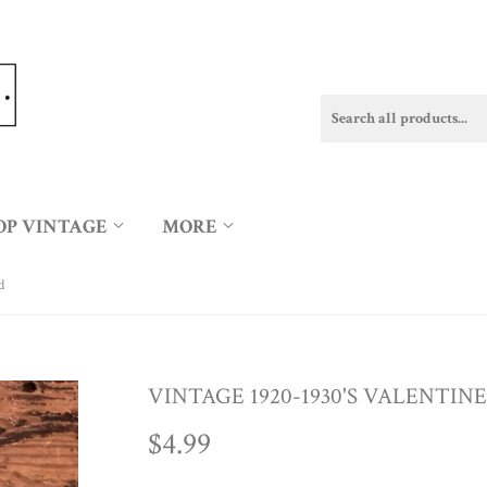
OP VINTAGE
MORE
d
VINTAGE 1920-1930'S VALENTIN
$4.99
$4.99