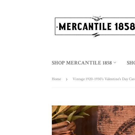
SHOP MERCANTILE 1858
SH
Home
›
Vintage 1920-1930's Valentine's Day Car