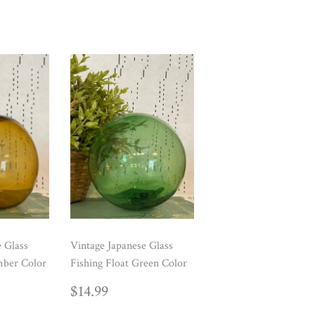
e Glass
Vintage Japanese Glass
mber Color
Fishing Float Green Color
AR
99
REGULAR
$14.99
$14.99
PRICE