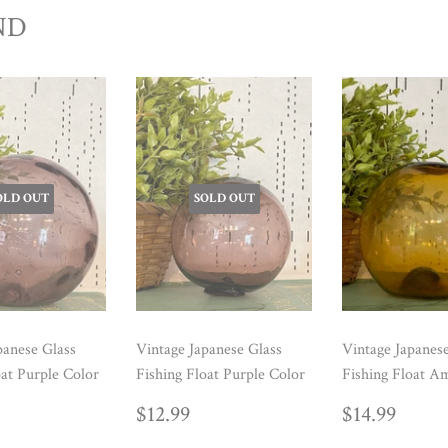
ND
OLD OUT
SOLD OUT
panese Glass
Vintage Japanese Glass
Vintage Japanes
oat Purple Color
Fishing Float Purple Color
Fishing Float A
ULAR
14.99
REGULAR
$12.99
REGUL
$14.
$12.99
$14.99
E
PRICE
PRICE