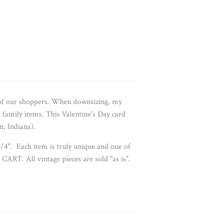
 of our shoppers. When downsizing, my
d family items. This
Valentine's Day card
n, Indiana).
1/4". Each item is truly unique and one of
CART. All vintage pieces are sold "as is".