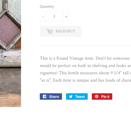
Quantity
-
+
SOLD OUT
This is a Found Vintage item. Don't let someon
would be perfect on built in shelving and looks a
vignettes! This bottle measures about 9 1/4" tall 
"as is". Each item is unique and has loads of chara
Share
Share
Tweet
Tweet
Pin it
Pin
on
on
on
Facebook
Twitter
Pinterest