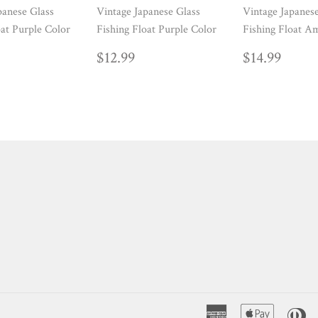
panese Glass
Vintage Japanese Glass
Vintage Japanes
oat Purple Color
Fishing Float Purple Color
Fishing Float A
ULAR
14.99
REGULAR
$12.99
REGUL
$14.
$12.99
$14.99
E
PRICE
PRICE
American
Apple
Di