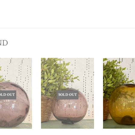
ND
OLD OUT
SOLD OUT