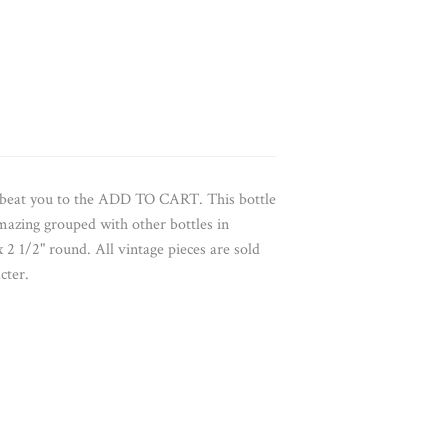
e beat you to the ADD TO CART. This bottle
mazing grouped with other bottles in
x 2 1/2" round. All vintage pieces are sold
cter.