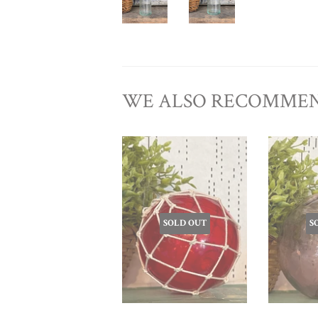
WE ALSO RECOMME
SOLD OUT
S