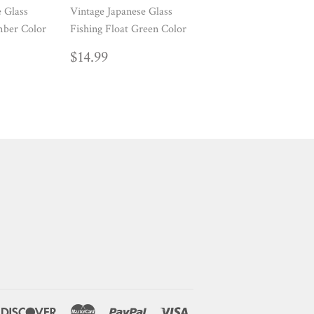
e Glass
Vintage Japanese Glass
mber Color
Fishing Float Green Color
AR
99
REGULAR
$14.99
$14.99
PRICE
ners
Discover
Master
Paypal
Visa