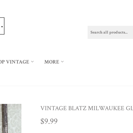
OP VINTAGE
MORE
VINTAGE BLATZ MILWAUKEE GL
$9.99
$9.99