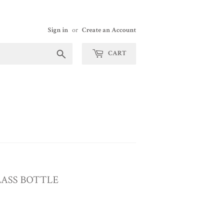
Sign in
or
Create an Account
Search
CART
ASS BOTTLE