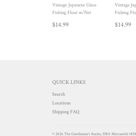
Vintage Japanese Glass
Vintage Ja
Fishing Float w/Net
Fishing Fl
REGULAR
$14.99
REG
$
$14.99
$14.99
PRICE
PRIC
QUICK LINKS
Search
Locations
Shipping FAQ
© 2026
The Gentleman's Stache, DBA Mercantile 1858