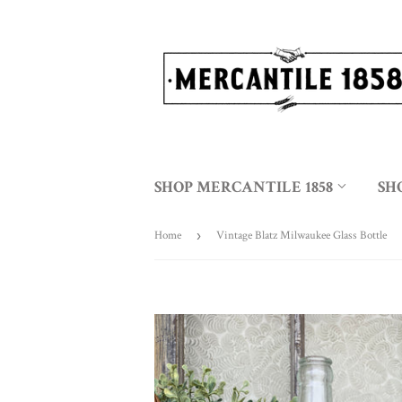
SHOP MERCANTILE 1858
SH
Home
›
Vintage Blatz Milwaukee Glass Bottle