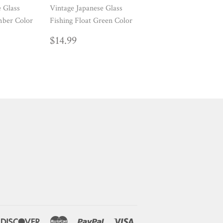
e Glass
Vintage Japanese Glass
mber Color
Fishing Float Green Color
AR
99
REGULAR
$14.99
$14.99
PRICE
ners
Discover
Master
Paypal
Visa