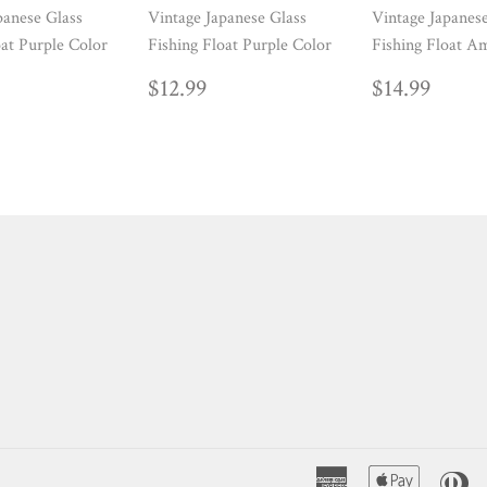
panese Glass
Vintage Japanese Glass
Vintage Japanes
oat Purple Color
Fishing Float Purple Color
Fishing Float A
ULAR
14.99
REGULAR
$12.99
REGUL
$14.
$12.99
$14.99
E
PRICE
PRICE
American
Apple
Di