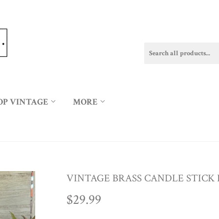
OP VINTAGE
MORE
VINTAGE BRASS CANDLE STICK
$29.99
$29.99