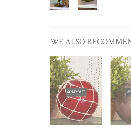
WE ALSO RECOMME
SOLD OUT
S