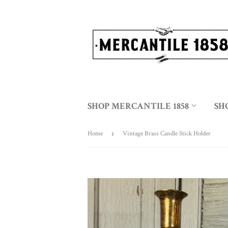
SHOP MERCANTILE 1858
SH
Home
›
Vintage Brass Candle Stick Holder