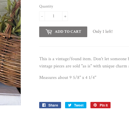
Quantity
-
+
Only 1 left!
ADD TO CART
This is a vintage/found item. Don't let someon
vintage pieces are sold "as is" with unique charm
Measures about 9 5/8" x 4 1/4"
Share
Share
Tweet
Tweet
Pin it
Pin
on
on
on
Facebook
Twitter
Pinterest