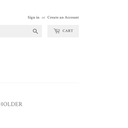
Sign in
or
Create an Account
Search
CART
 HOLDER