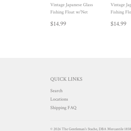
Vintage Japanese Glass
Vintage Ja
Fishing Float w/Net
Fishing Fl
REGULAR
$14.99
REG
$
$14.99
$14.99
PRICE
PRIC
QUICK LINKS
Search
Locations
Shipping FAQ
© 2026
The Gentleman's Stache, DBA Mercantile 1858