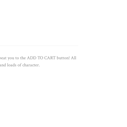
e beat you to the ADD TO CART button!
All
 and loads of character.