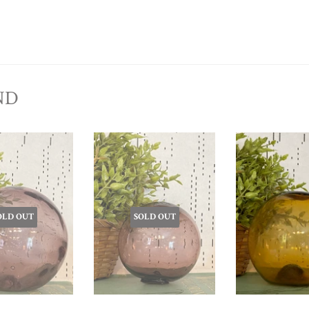
ND
OLD OUT
SOLD OUT