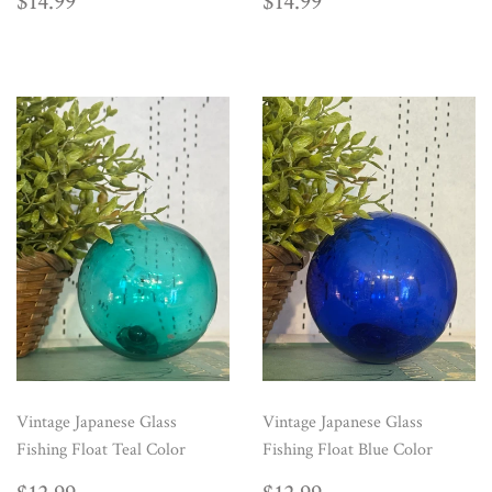
REGULAR
$14.99
REGULAR
$14.99
$14.99
$14.99
PRICE
PRICE
Vintage Japanese Glass
Vintage Japanese Glass
Fishing Float Teal Color
Fishing Float Blue Color