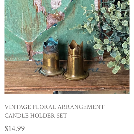
VINTAGE FLORAL ARRANGEMENT
CANDLE HOLDER SET
$14.99
$14.99