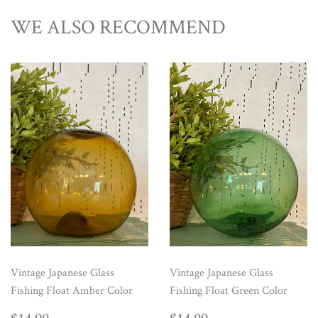
WE ALSO RECOMMEND
Vintage Japanese Glass
Vintage Japanese Glass
Fishing Float Amber Color
Fishing Float Green Color