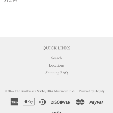
REGULAR
$12.99
$12.99
PRICE
QUICK LINKS
Search
Locations
Shipping FAQ
© 2026
The Gentleman's Stache, DBA Mercantile 1858
Powered by Shopify
American
Apple
Diners
Discover
Master
Paypa
Express
Pay
Club
Visa