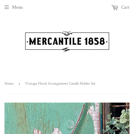
Menu
Cart
Home
›
Vintage Floral Arrangement Candle Holder Set