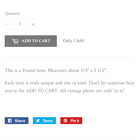
Quantity
-
+
Only 1 left!
ADD TO CART
This is a Found item. Measures about 3/4" x 2 1/2".
Each item is truly unique and one of kind. D
on't let someone beat
you to the ADD TO CART. All vintage pieces are sold "as is".
Share
Share
Tweet
Tweet
Pin it
Pin
on
on
on
Facebook
Twitter
Pinterest