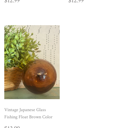
REGULAR
$12.99
REGULAR
$12.99
$12.99
$12.99
PRICE
PRICE
Vintage Japanese Glass
Fishing Float Brown Color