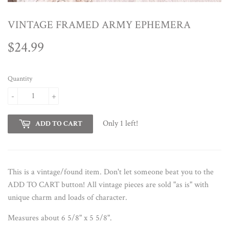
VINTAGE FRAMED ARMY EPHEMERA
$24.99
$24.99
Quantity
-
+
Only 1 left!
ADD TO CART
This is a vintage/found item. Don't let someone beat you to the
ADD TO CART button!
All vintage pieces are sold "as is" with
unique charm and loads of character.
Measures about 6 5/8" x 5 5/8".