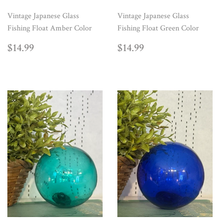
Vintage Japanese Glass
Vintage Japanese Glass
Fishing Float Amber Color
Fishing Float Green Color
REGULAR
$14.99
REGULAR
$14.99
$14.99
$14.99
PRICE
PRICE