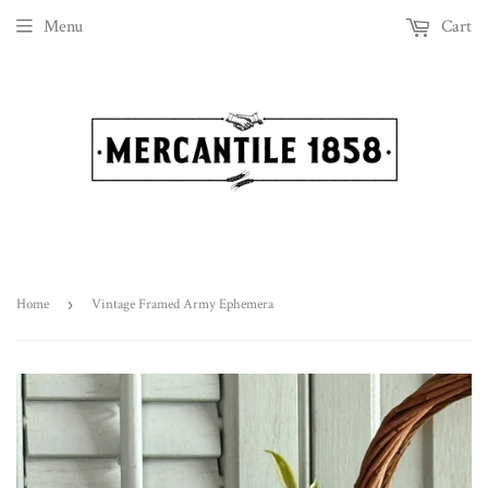
Menu
Cart
Home
›
Vintage Framed Army Ephemera