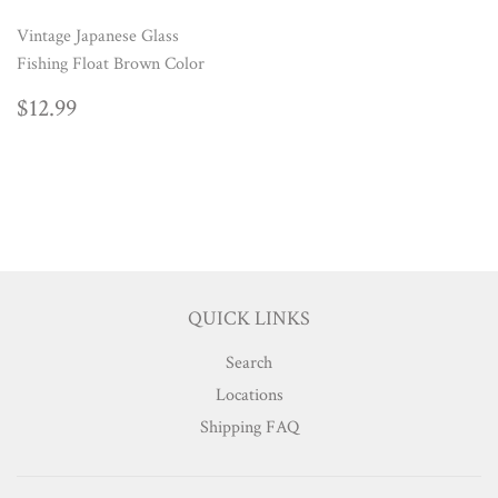
Vintage Japanese Glass
Fishing Float Brown Color
REGULAR
$12.99
$12.99
PRICE
QUICK LINKS
Search
Locations
Shipping FAQ