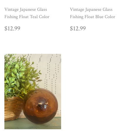
Vintage Japanese Glass
Vintage Japanese Glass
Fishing Float Teal Color
Fishing Float Blue Color
REGULAR
$12.99
REGULAR
$12.99
$12.99
$12.99
PRICE
PRICE