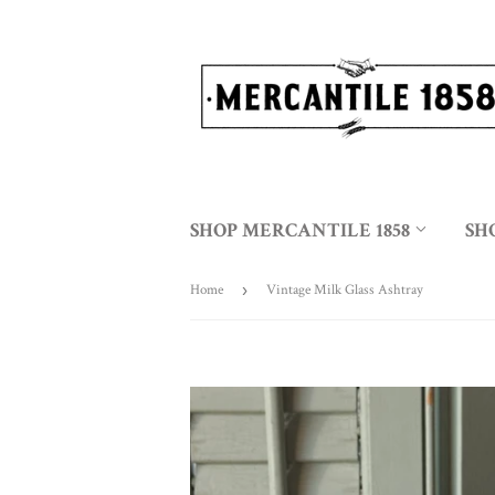
SHOP MERCANTILE 1858
SH
Home
›
Vintage Milk Glass Ashtray