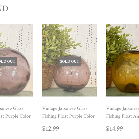
ND
OLD OUT
SOLD OUT
panese Glass
Vintage Japanese Glass
Vintage Japanes
oat Purple Color
Fishing Float Purple Color
Fishing Float A
ULAR
14.99
REGULAR
$12.99
REGUL
$14.
$12.99
$14.99
E
PRICE
PRICE