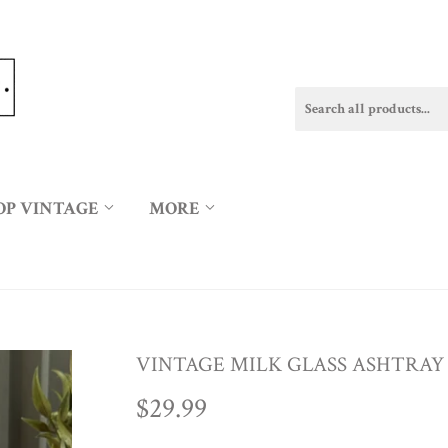
OP VINTAGE
MORE
VINTAGE MILK GLASS ASHTRAY
$29.99
$29.99