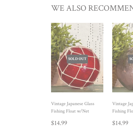
WE ALSO RECOMME
SOLD OUT
S
Vintage Japanese Glass
Vintage Ja
Fishing Float w/Net
Fishing Fl
REGULAR
$14.99
REG
$
$14.99
$14.99
PRICE
PRIC