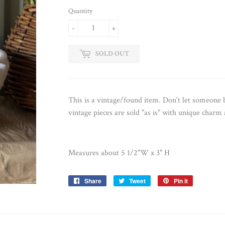
Quantity
-
+
SOLD OUT
This is a vintage/found item. Don't let someon
vintage pieces are sold "as is" with unique charm
Measures about 5 1/2"W x 3" H
Share
Share
Tweet
Tweet
Pin it
Pin
on
on
on
Facebook
Twitter
Pinterest