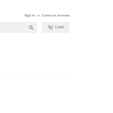
Sign in
or
Create an Account
Search
CART