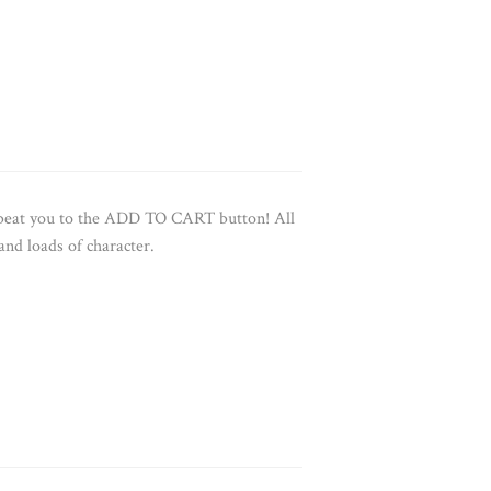
e beat you to the ADD TO CART button!
All
 and loads of character.