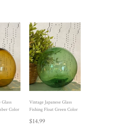
e Glass
Vintage Japanese Glass
mber Color
Fishing Float Green Color
AR
99
REGULAR
$14.99
$14.99
PRICE