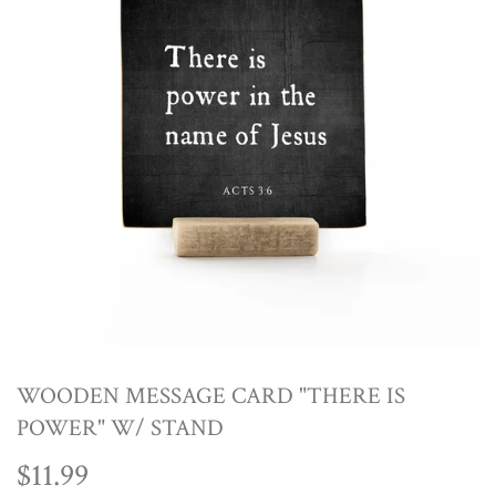
WOODEN MESSAGE CARD "THERE IS
POWER" W/ STAND
$11.99
$11.99