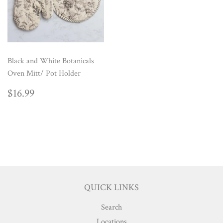
Black and White Botanicals
Oven Mitt/ Pot Holder
REGULAR
$16.99
$16.99
PRICE
QUICK LINKS
Search
Locations