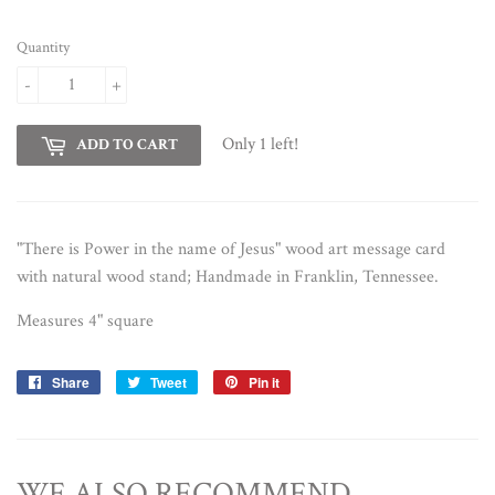
Quantity
-
+
Only 1 left!
ADD TO CART
"There is Power in the name of Jesus" wood art message card
with natural wood stand; Handmade in Franklin, Tennessee.
Measures 4"
square
Share
Share
Tweet
Tweet
Pin it
Pin
on
on
on
Facebook
Twitter
Pinterest
WE ALSO RECOMMEND