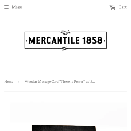
Menu
Cart
Home
›
Wooden Message Card "There is Power" w/ Stand