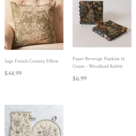
Paper Beverage Napkins 16
Sage French Country Pillow
Count - Woodland Rabbit
REGULAR
$44.99
$44.99
REGULAR
$6.99
PRICE
$6.99
PRICE