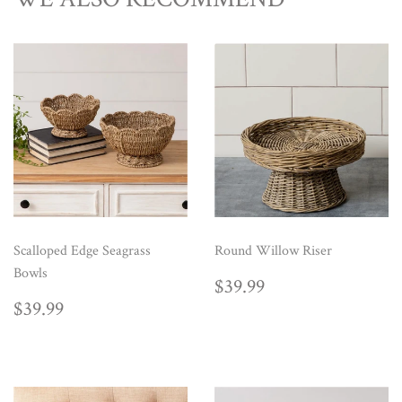
Scalloped Edge Seagrass
Round Willow Riser
Bowls
REGULAR
$39.99
$39.99
PRICE
REGULAR
$39.99
$39.99
PRICE